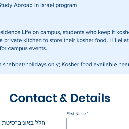
Study Abroad in Israel program
Residence Life on campus, students who keep it kosh
 private kitchen to store their kosher food. Hillel a
 for campus events.
n shabbat/holidays only;
Kosher food available nea
Contact & Details
First Name
טת