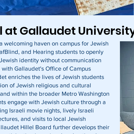
el at Gallaudet Universit
s a welcoming haven on campus for Jewish
afBlind, and Hearing students to openly
 Jewish identity without communication
n with Gallaudet's Office of Campus
udet enriches the lives of Jewish students
tion of Jewish religious and cultural
 and within the broader Metro Washington
ts engage with Jewish culture through a
ing Israeli movie nights, lively Israeli
ectures, and visits to local Jewish
laudet Hillel Board further develops their