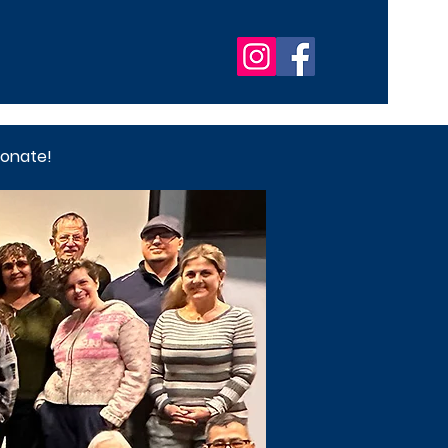
onate!