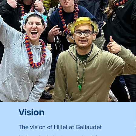
Vision
The vision of Hillel at Gallaudet