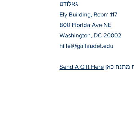
גאלודט
Ely Building, Room 117
800 Florida Ave NE
Washington, DC 20002
hillel@gallaudet.edu
Send A Gift Here
שלח מתנה 