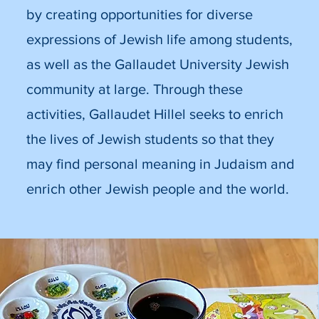
by creating opportunities for diverse
expressions of Jewish life among students,
as well as the Gallaudet University Jewish
community at large. Through these
activities, Gallaudet Hillel seeks to enrich
the lives of Jewish students so that they
may find personal meaning in Judaism and
enrich other Jewish people and the world.