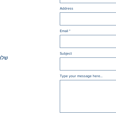
Address
Email
Subject
כאן
Type your message here...