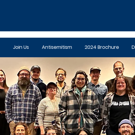
Join Us
Antisemitism
2024 Brochure
D