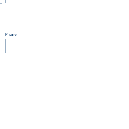
Phone