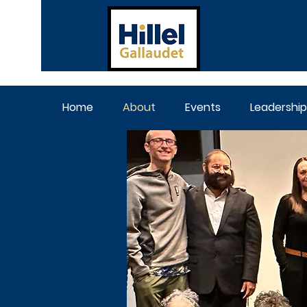
Home
About
Events
Leadership