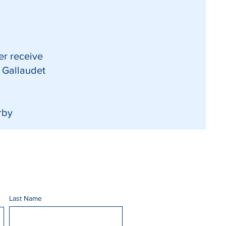
er receive
t Gallaudet
rby
Last Name