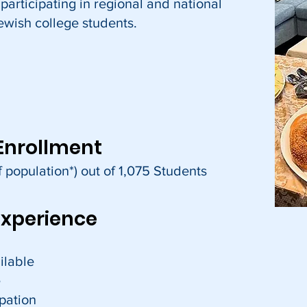
 participating in regional and national
ewish college students.
Enrollment
 population*) out of 1,075 Students
Experience
ilable
e
cipation