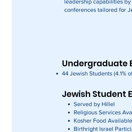
leadership capabilities by
conferences tailored for J
Undergraduate 
44 Jewish Students (4.1% of
Jewish Student 
Served by Hillel
Religious Services Ava
Kosher Food Availabl
Birthright Israel Parti