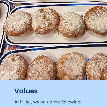
Values
At Hillel, we value the following: