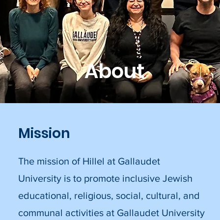
About
Mission
The mission of Hillel at Gallaudet
University is to promote inclusive Jewish
educational, religious, social, cultural, and
communal activities at Gallaudet University