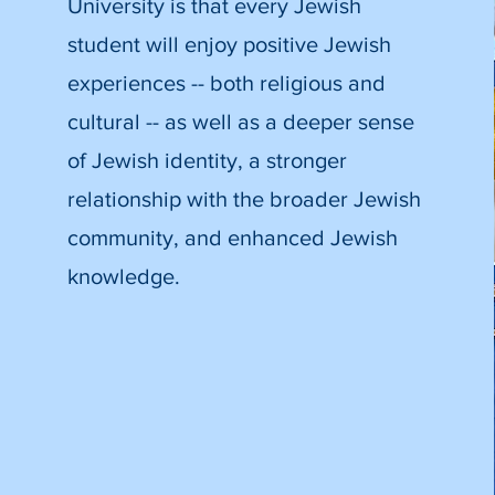
University is that every Jewish
student will enjoy positive Jewish
experiences -- both religious and
cultural -- as well as a deeper sense
of Jewish identity, a stronger
relationship with the broader Jewish
community, and enhanced Jewish
knowledge.