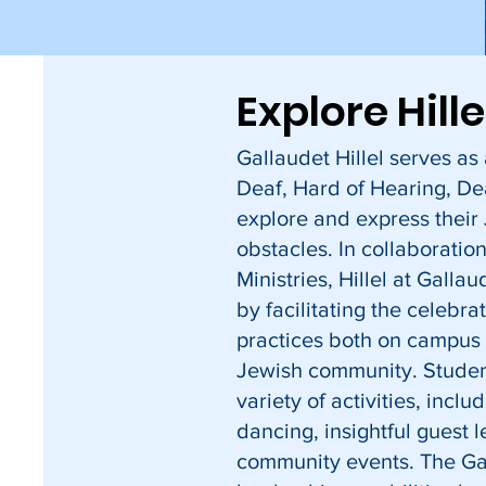
Explore Hill
Gallaudet Hillel serves a
Deaf, Hard of Hearing, De
explore and express their
obstacles. In collaboratio
Ministries, Hillel at Galla
by facilitating the celebra
practices both on campus
Jewish community. Studen
variety of activities, includ
dancing, insightful guest l
community events. The Gal