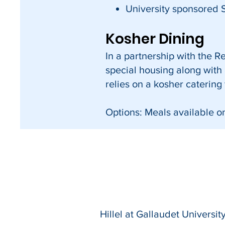
University sponsored 
Kosher Dining
In a partnership with the 
special housing along with a
relies on a kosher catering
Options: Meals available o
Hillel at Gallaudet University הלל באוניברסי