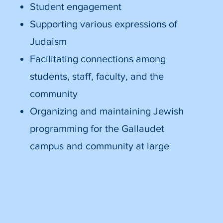
Student engagement
Supporting various expressions of
Judaism
Facilitating connections among
students, staff, faculty, and the
community
Organizing and maintaining Jewish
programming for the Gallaudet
campus and community at large