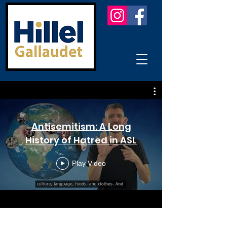
Antisemitism: A Long
History of Hatred in ASL
Play Video