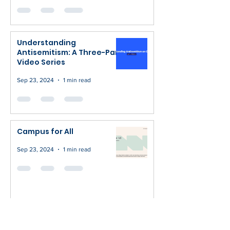
Understanding
Antisemitism: A Three-Part
Video Series
Sep 23, 2024
1 min read
Campus for All
Sep 23, 2024
1 min read
Fight Against AntiSemitism