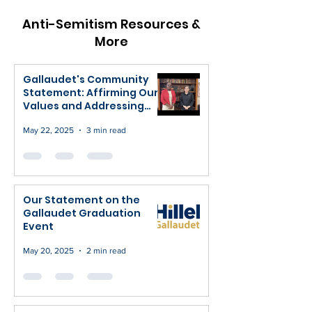
Anti-Semitism Resources &
More
Gallaudet's Community
Statement: Affirming Our
Values and Addressing
Recent Concerns
May 22, 2025
3 min read
Our Statement on the
Gallaudet Graduation
Event
May 20, 2025
2 min read