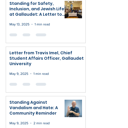
Standing for Safety,
Inclusion, and Jewish Life
at Gallaudet: A Letter to
Congress and Our
Community
May 13, 2025
1 min read
Letter from Travis Imel, Chief
Student Affairs Officer, Gallaudet
University
May 9, 2025
1 min read
Standing Against
Vandalism and Hate: A
Community Reminder
May 9, 2025
2 min read