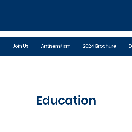
Join Us
Antisemitism
2024 Brochure
D
Education