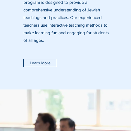
program is designed to provide a
comprehensive understanding of Jewish
teachings and practices. Our experienced
teachers use interactive teaching methods to
make learning fun and engaging for students
of all ages.
Learn More