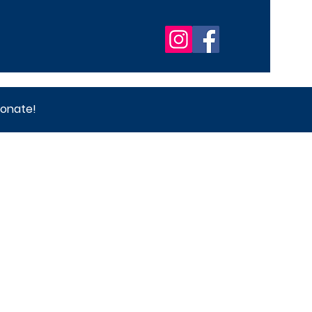
onate!