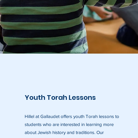
Youth Torah Lessons
Hillel at Gallaudet offers youth Torah lessons to
students who are interested in learning more
about Jewish history and traditions. Our