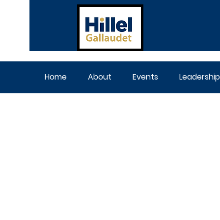
Home
About
Events
Leadership