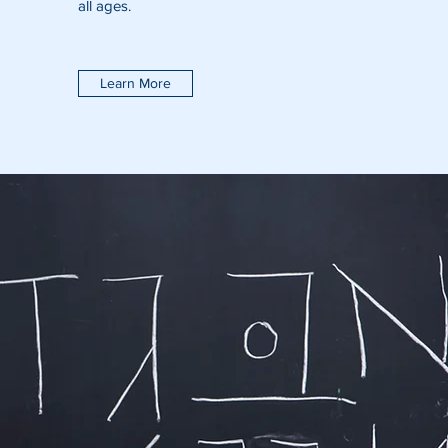
all ages.
Learn More