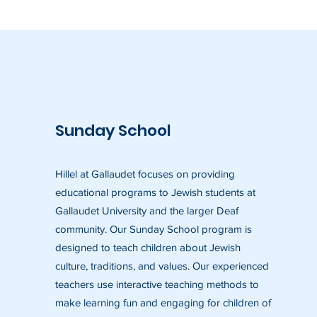
Sunday School
Hillel at Gallaudet focuses on providing
educational programs to Jewish students at
Gallaudet University and the larger Deaf
community. Our Sunday School program is
designed to teach children about Jewish
culture, traditions, and values. Our experienced
teachers use interactive teaching methods to
make learning fun and engaging for children of