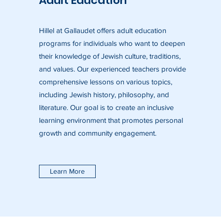
Adult Education
Hillel at Gallaudet offers adult education
programs for individuals who want to deepen
their knowledge of Jewish culture, traditions,
and values. Our experienced teachers provide
comprehensive lessons on various topics,
including Jewish history, philosophy, and
literature. Our goal is to create an inclusive
learning environment that promotes personal
growth and community engagement.
Learn More