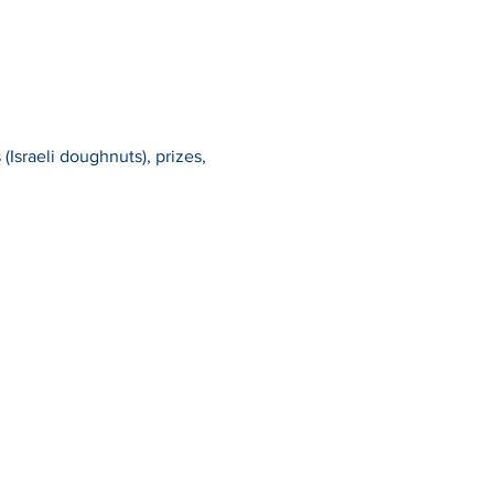
(Israeli doughnuts), prizes, 