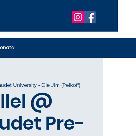
onate!
audet University - Ole Jim (Peikoff)
llel @
udet Pre-