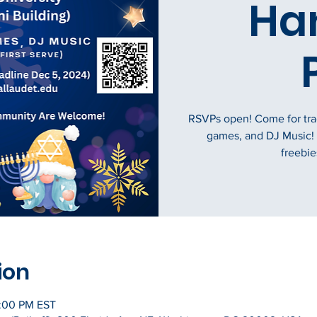
Ha
RSVPs open! Come for tradi
games, and DJ Music!
freebies
ion
0:00 PM EST