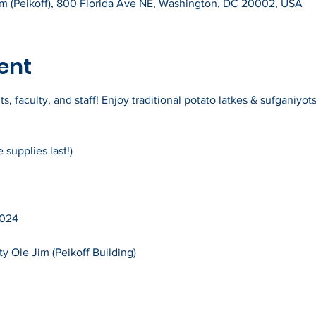
Jim (Peikoff), 800 Florida Ave NE, Washington, DC 20002, USA
ent
 faculty, and staff! Enjoy traditional potato latkes & sufganiyots 
supplies last!)
2024
ty Ole Jim (Peikoff Building)