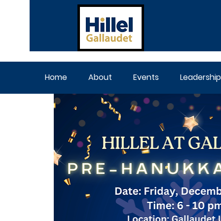
Home
About
Events
Leadership