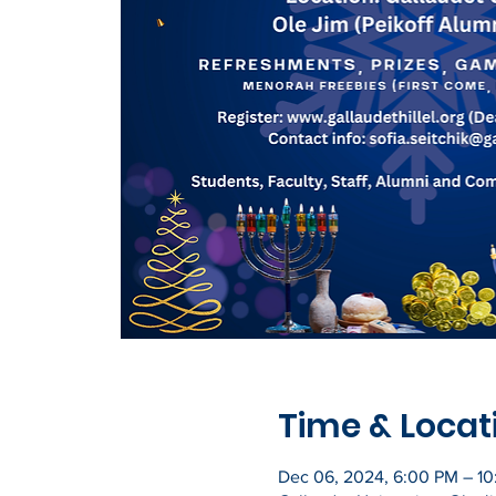
Time & Locat
Dec 06, 2024, 6:00 PM – 1