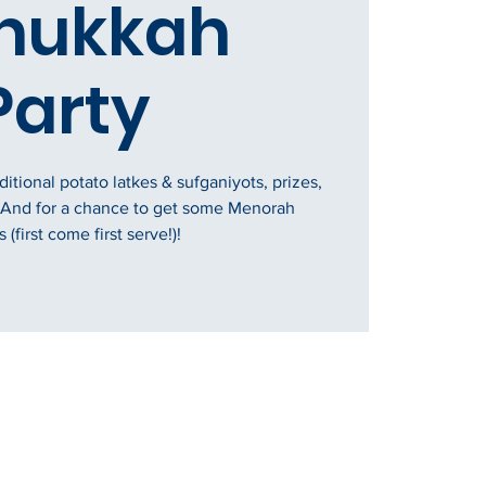
nukkah
Party
tional potato latkes & sufganiyots, prizes,
 And for a chance to get some Menorah
 (first come first serve!)!