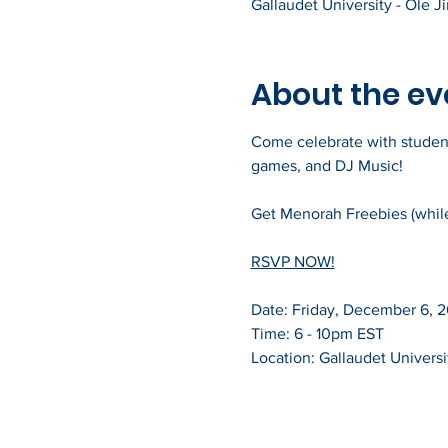
Gallaudet University - Ole 
About the ev
Come celebrate with students,
games, and DJ Music!
Get Menorah Freebies (while 
RSVP NOW!
Date: Friday, December 6, 
Time: 6 - 10pm EST
Location: Gallaudet Universi