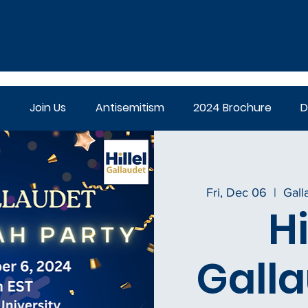
Join Us
Antisemitism
2024 Brochure
D
Fri, Dec 06
  |  
Gall
Hi
Galla