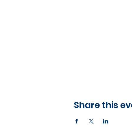
Share this ev