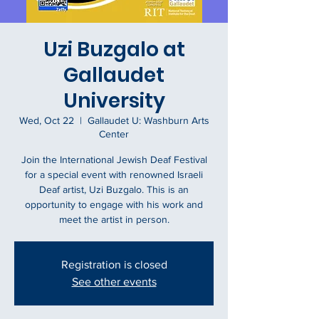
Uzi Buzgalo at
Gallaudet
University
Wed, Oct 22
  |  
Gallaudet U: Washburn Arts
Center
Join the International Jewish Deaf Festival
for a special event with renowned Israeli
Deaf artist, Uzi Buzgalo. This is an
opportunity to engage with his work and
meet the artist in person.
Registration is closed
See other events