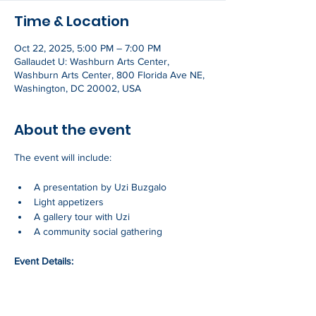
Time & Location
Oct 22, 2025, 5:00 PM – 7:00 PM
Gallaudet U: Washburn Arts Center,
Washburn Arts Center, 800 Florida Ave NE,
Washington, DC 20002, USA
About the event
The event will include:
A presentation by Uzi Buzgalo
Light appetizers
A gallery tour with Uzi
A community social gathering
Event Details:
Show More